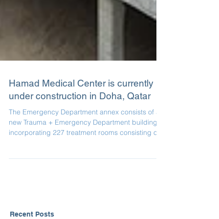
Hamad Medical Center is currently
under construction in Doha, Qatar
The Emergency Department annex consists of a
new Trauma + Emergency Department building
incorporating 227 treatment rooms consisting of...