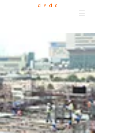
d r d s