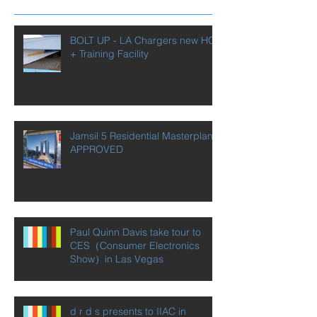
Recent Posts
BOLT UP - LA Chargers new HQ
+ Training Facility
Jamsil 5 Residential Masterplan
APPROVED
Paul Quinn Davis take tour to
CES（Consumer Electronics
Show）in Las Vegas