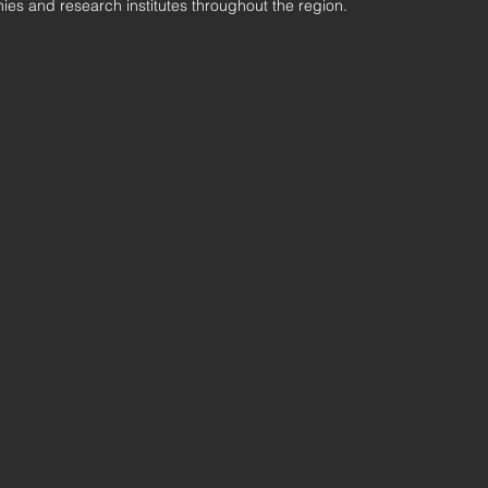
ies and research institutes throughout the region.