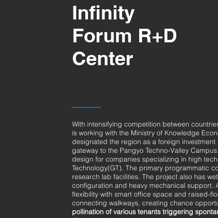
Infinity
Forum R+D
Center
With intensifying competition between countri
is working with the Ministry of Knowledge Eco
designated the region as a foreign investment 
gateway to the Pangyo Techno-Valley Campus. It
design for companies specializing in high tech
Technology(GT). The primary programmatic com
research lab facilities. The project also has wet
configuration and heavy mechanical support. As 
flexibility with smart office space and raised-
connecting walkways, creating chance opportu
pollination
of various tenants triggering sponta