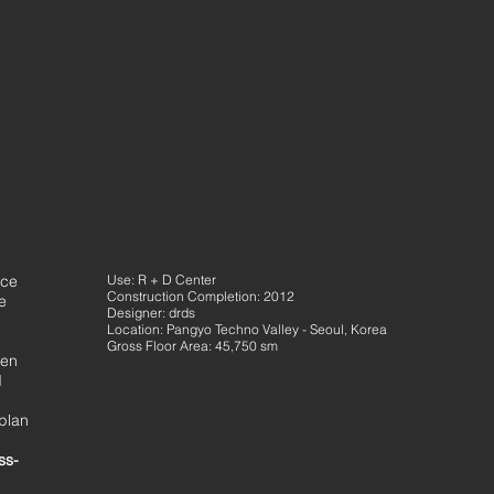
nce
Use: R + D Center
Construction Completion: 2012
e
Designer: drds
Location: Pangyo Techno Valley - Seoul, Korea
Gross Floor Area: 45,750 sm
een
d
 plan
ss-