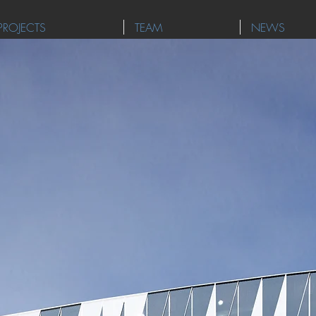
PROJECTS
TEAM
NEWS