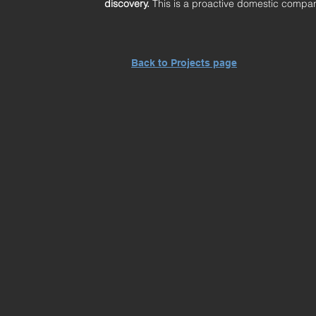
discovery.
This is a proactive domestic compan
Back to Projects page