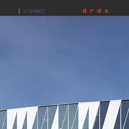
d r d s
CONTACT