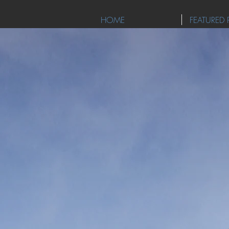
HOME
FEATURED 