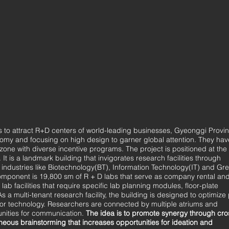
es to attract R+D centers of world-leading businesses, Gyeonggi Provi
nomy and focusing on high design to garner global attention. They hav
zone with diverse incentive programs. The project is positioned at the
 is a landmark building that invigorates research facilities through
 industries like Biotechnology(BT), Information Technology(IT) and Gr
ponent is 19,800 sm of R + D labs that serve as company rental an
 lab facilities that require specific lab planning modules, floor-plate
a multi-tenant research facility, the building is designed to optimize
floor technology. Researchers are connected by multiple atriums and
nities for communication.
The idea is to promote synergy through
cro
neous brainstorming that increases opportunities for ideation and